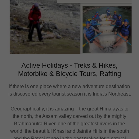
Active Holidays - Treks & Hikes,
Motorbike & Bicycle Tours, Rafting
If there is one place where a new adventure destination
is discovered every tourist season it is India's Northeast.
Geographically, it is amazing – the great Himalayas to
the north, the Assam valley carved out by the mighty
Brahmaputra River, one of the greatest rivers in the
world, the beautiful Khasi and Jaintia Hills in the south
and the Patkai range in the east makes for a natural