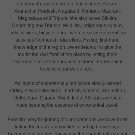
entire north-eastern region that includes Assam,
Arunachal Pradesh, Nagaland, Manipur, Mizoram,
Meghalaya and Tripura. We also cover Sikkim,
Darjeeling and Bhutan. Wild life, indigenous culture,
treks & hikes, bicycle tours, river cruise are some of the
activities Northeast India offers. Having first-hand
knowledge of the region, we endeavour to give the
tourist the real ‘feel’ of the place by letting them
experience local flavours and customs. Experiential
travel is what we do best.
As layers of experience piled on we slowly started
adding new destinations - Ladakh, Kashmir, Rajasthan,
Delhi, Agra, Gujarat, South India. All tours are tailor
made keeping the essence of experiential travel.
From the very beginning of our operations we have been
telling the local communities to set up homestays,
become local guides, showcase their handicrafts so that