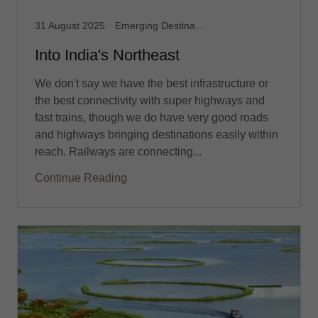
31 August 2025
Emerging Destination, Northeast India, Travel
Into India's Northeast
We don't say we have the best infrastructure or
the best connectivity with super highways and
fast trains, though we do have very good roads
and highways bringing destinations easily within
reach. Railways are connecting...
Continue Reading