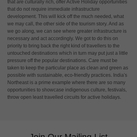
that are culturally rich, offer Active Holiday opportunities
that do not require immediate infrastructure
development. This will kick off the much needed, what
we may call, the other side of the tourism story. And as
we go along, we can see where greater infrastructure is
necessary and act accordingly. We got to do this on
priority to bring back the right kind of travellers to the
untouched destinations which in turn may put just a little
pressure off the popular destinations. Care must be
taken to keep the particular place as clean and green as
possible with sustainable, eco-friendly practices. India's
Northeast is a prime example where there are so many
opportunities to showcase indigenous culture, festivals,
throw open least travelled circuits for active holidays.
Join Our Mailing List