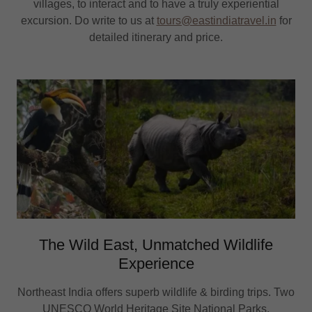
villages, to interact and to have a truly experiential
excursion. Do write to us at
tours@eastindiatravel.in
for
detailed itinerary and price.
The Wild East, Unmatched Wildlife
Experience
Northeast India offers superb wildlife & birding trips. Two
UNESCO World Heritage Site National Parks,