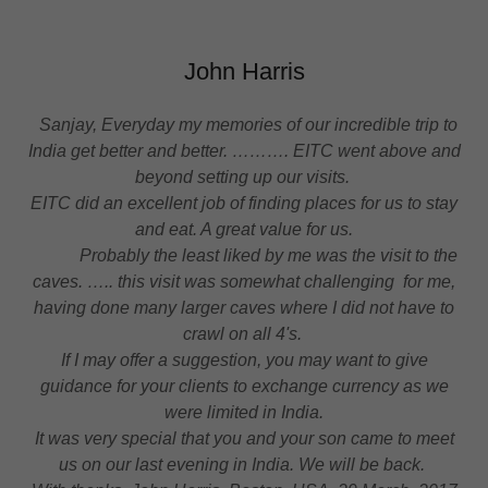
John Harris
Sanjay, Everyday my memories of our incredible trip to
India get better and better. ………. EITC went above and
beyond setting up our visits.
EITC did an excellent job of finding places for us to stay
and eat. A great value for us.
Probably the least liked by me was the visit to the
caves. ….. this visit was somewhat challenging for me,
having done many larger caves where I did not have to
crawl on all 4's.
If I may offer a suggestion, you may want to give
guidance for your clients to exchange currency as we
were limited in India.
It was very special that you and your son came to meet
us on our last evening in India. We will be back.