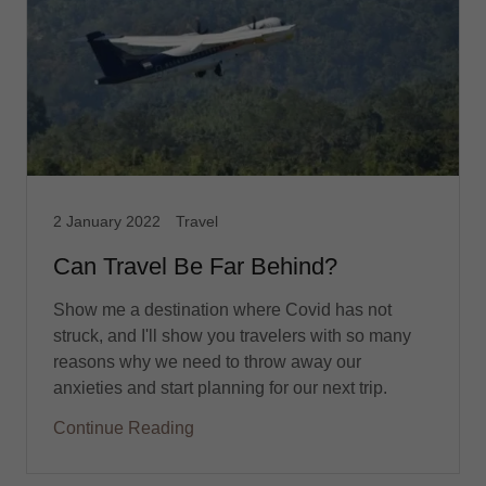
2 January 2022
Travel
Can Travel Be Far Behind?
Show me a destination where Covid has not
struck, and I'll show you travelers with so many
reasons why we need to throw away our
anxieties and start planning for our next trip.
Continue Reading