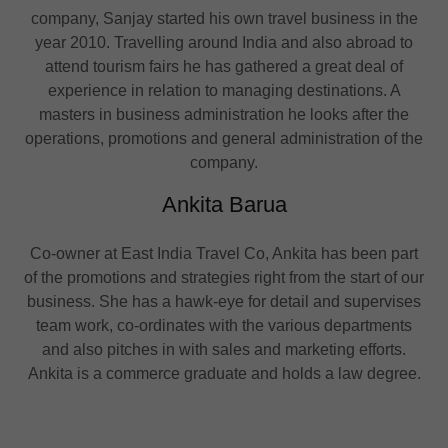
company, Sanjay started his own travel business in the
year 2010. Travelling around India and also abroad to
attend tourism fairs he has gathered a great deal of
experience in relation to managing destinations. A
masters in business administration he looks after the
operations, promotions and general administration of the
company.
Ankita Barua
Co-owner at East India Travel Co, Ankita has been part
of the promotions and strategies right from the start of our
business. She has a hawk-eye for detail and supervises
team work, co-ordinates with the various departments
and also pitches in with sales and marketing efforts.
Ankita is a commerce graduate and holds a law degree.