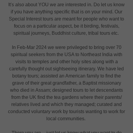
It's also about YOU we are interested in. Do let us know
if you have anything specific that is on your mind. Our
Special Interest tours are meant for people who want to
focus on a particular aspect, be it birding, festivals,
spiritual journeys, Buddhist culture, tribal tours etc.
In Feb-Mar 2024 we were privileged to bring over 70
spiritual seekers from the USA to Northeast India with
visits to temples and other holy sites along with a
carefully thought out sightseeing itinerary. We have led
botany tours; assisted an American family to find the
grave of their great grandfather, a Baptist missionary
who died in Assam; designed tours to let descendants
from the UK find the tea gardens where their parents/
relatives lived and which they managed; curated and
conducted voluntary work by tourists wanting to work for
local communities.
There you are -- just let us know what you want to do