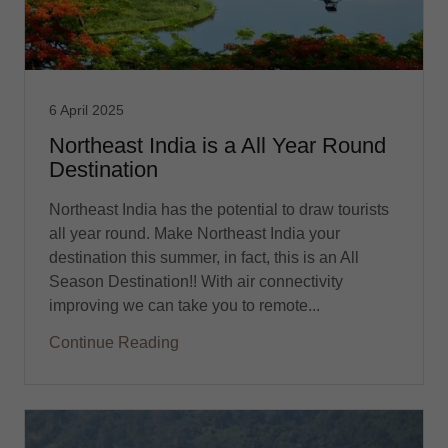
6 April 2025
Northeast India is a All Year Round
Destination
Northeast India has the potential to draw tourists
all year round. Make Northeast India your
destination this summer, in fact, this is an All
Season Destination!! With air connectivity
improving we can take you to remote...
Continue Reading