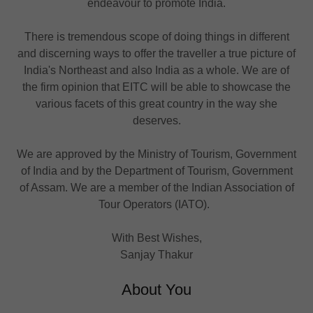
endeavour to promote India.
There is tremendous scope of doing things in different
and discerning ways to offer the traveller a true picture of
India's Northeast and also India as a whole. We are of
the firm opinion that EITC will be able to showcase the
various facets of this great country in the way she
deserves.
We are approved by the Ministry of Tourism, Government
of India and by the Department of Tourism, Government
of Assam. We are a member of the Indian Association of
Tour Operators (IATO).
With Best Wishes,
Sanjay Thakur
About You