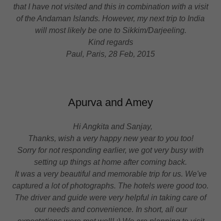
that I have not visited and this in combination with a visit
of the Andaman Islands. However, my next trip to India
will most likely be one to Sikkim/Darjeeling.
Kind regards
Paul, Paris, 28 Feb, 2015
Apurva and Amey
Hi Angkita and Sanjay,
Thanks, wish a very happy new year to you too!
Sorry for not responding earlier, we got very busy with
setting up things at home after coming back.
It was a very beautiful and memorable trip for us. We've
captured a lot of photographs. The hotels were good too.
The driver and guide were very helpful in taking care of
our needs and convenience. In short, all our