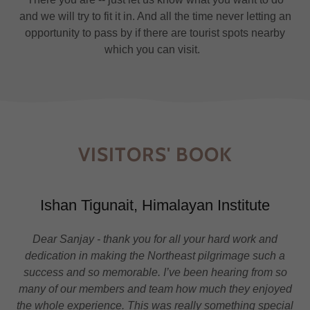
and we will try to fit it in. And all the time never letting an
opportunity to pass by if there are tourist spots nearby
which you can visit.
VISITORS' BOOK
Ishan Tigunait, Himalayan Institute
Dear Sanjay - thank you for all your hard work and
dedication in making the Northeast pilgrimage such a
success and so memorable. I’ve been hearing from so
many of our members and team how much they enjoyed
the whole experience. This was really something special