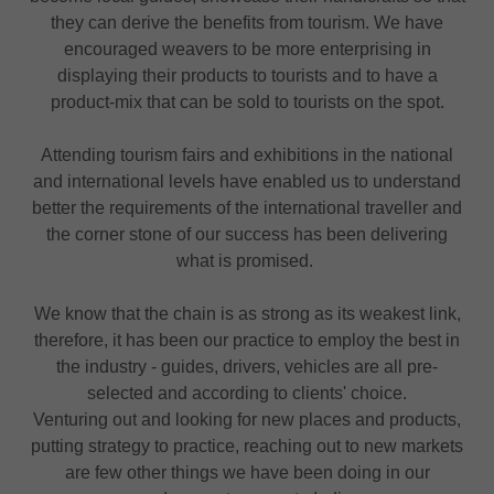
they can derive the benefits from tourism. We have
encouraged weavers to be more enterprising in
displaying their products to tourists and to have a
product-mix that can be sold to tourists on the spot.
Attending tourism fairs and exhibitions in the national
and international levels have enabled us to understand
better the requirements of the international traveller and
the corner stone of our success has been delivering
what is promised.
We know that the chain is as strong as its weakest link,
therefore, it has been our practice to employ the best in
the industry - guides, drivers, vehicles are all pre-
selected and according to clients' choice.
Venturing out and looking for new places and products,
putting strategy to practice, reaching out to new markets
are few other things we have been doing in our