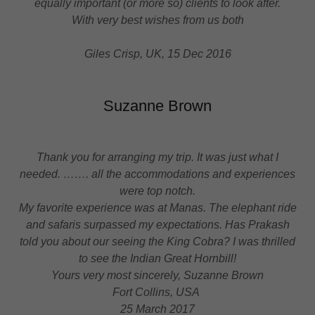
equally important (or more so) clients to look after.
With very best wishes from us both
Giles Crisp, UK, 15 Dec 2016
Suzanne Brown
Thank you for arranging my trip. It was just what I
needed. ……. all the accommodations and experiences
were top notch.
My favorite experience was at
Manas. The elephant ride
and safaris surpassed my expectations. Has
Prakash
told you about our seeing the King Cobra? I was thrilled
to see the Indian Great
Hornbill!
Yours very most sincerely, Suzanne Brown
Fort Collins, USA
25 March 2017