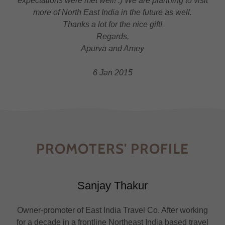
expectations were met well! :) We are planning to visit
more of North East India in the future as well.
Thanks a lot for the nice gift!
Regards,
Apurva and Amey
6 Jan 2015
PROMOTERS' PROFILE
Sanjay Thakur
Owner-promoter of East India Travel Co. After working
for a decade in a frontline Northeast India based travel