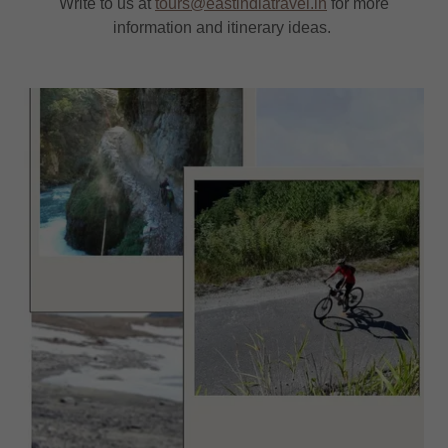
Write to us at
tours@eastindiatravel.in
for more
information and itinerary ideas.