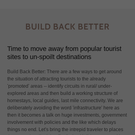
BUILD BACK BETTER
Time to move away from popular tourist
sites to un-spoilt destinations
Build Back Better: There are a few ways to get around
the situation of attracting tourists to the already
'promoted' areas -- identify circuits in rural/ under-
explored areas and then build a working structure of
homestays, local guides, last mile connectivity. We are
deliberately avoiding the word 'infrastructure' here as
then it becomes a talk on huge investments, government
involvement with policies and the like which delays
things no end. Let's bring the intrepid traveler to places