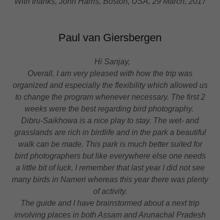
With thanks, John Harris, Boston, USA, 29 March, 2017
Paul van Giersbergen
Hi Sanjay,
Overall, I am very pleased with how the trip was
organized and especially the flexibility which allowed us
to change the program whenever necessary. The first 2
weeks were the best regarding bird photography.
Dibru-Saikhowa is a nice play to stay. The wet- and
grasslands are rich in birdlife and in the park a beautiful
walk can be made. This park is much better suited for
bird photographers but like everywhere else one needs
a little bit of luck. I remember that last year I did not see
many birds in Nameri whereas this year there was plenty
of activity.
The guide and I have brainstormed about a next trip
involving places in both Assam and Arunachal Pradesh