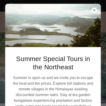
SUMMER SPECIAL tours in Northeast India
Summer Special Tours in
the Northeast
Summer is upon us and we invite you to escape
the heat and the prices. Explore hill stations and
remote villages in the Himalayas availing
discounted summer rates. Stay at tea garden
bungalows experiencing plantation and factory