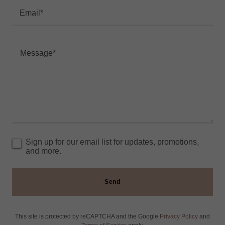
Email*
Sign up for our email list for updates, promotions,
and more.
Send
This site is protected by reCAPTCHA and the Google
Privacy Policy
and