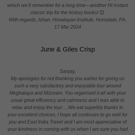
which we’ll remember for a long time—another HI instant
classic trip for the history books!
😊
With regards, Ishan, Himalayan Institute, Honsdale, PA,
17 Mar 2024
June & Giles Crisp
Sanjay,
My apologies for not thanking you earlier for giving us
such a very satisfactory and enjoyable tour around
Meghalaya and Mizoram. You organised it all with your
usual great efficiency and calmness and I was able to
relax and enjoy the tour …We eat superbly thanks to
your excellent choices. I hope all continues to go well for
you and East India Travel and I am most appreciative of
your kindness in coming with us when I am sure you had