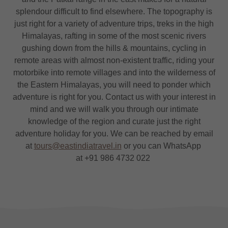
splendour difficult to find elsewhere. The topography is
just right for a variety of adventure trips, treks in the high
Himalayas, rafting in some of the most scenic rivers
gushing down from the hills & mountains, cycling in
remote areas with almost non-existent traffic, riding your
motorbike into remote villages and into the wilderness of
the Eastern Himalayas, you will need to ponder which
adventure is right for you. Contact us with your interest in
mind and we will walk you through our intimate
knowledge of the region and curate just the right
adventure holiday for you. We can be reached by email
at
tours@eastindiatravel.in
or you can WhatsApp
at +91 986 4732 022