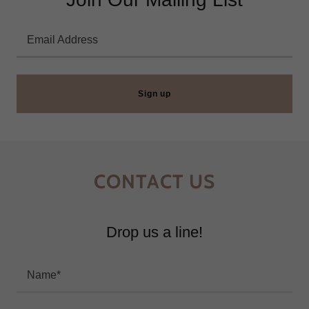
Email Address
Sign up
CONTACT US
Drop us a line!
Name*