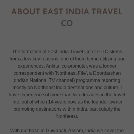
ABOUT EAST INDIA TRAVEL
CO
The formation of East India Travel Co or EITC stems
from a few key reasons, one of them being utilizing our
experiences. Ankita, co-promoter, was a former
correspondent with 'Northeast File', a Doordarshan
(Indian National TV channel) programme reporting
mostly on Northeast India destinations and culture. I
have experience of more than two decades in the travel
line, out of which 14 years now as the founder-owner
promoting destinations within India, particularly the
Northeast.
With our base in Guwahati, Assam, India we cover the