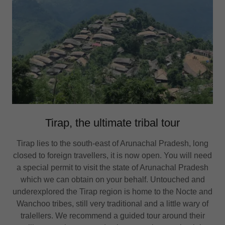
Tirap, the ultimate tribal tour
Tirap lies to the south-east of Arunachal Pradesh, long
closed to foreign travellers, it is now open. You will need
a special permit to visit the state of Arunachal Pradesh
which we can obtain on your behalf. Untouched and
underexplored the Tirap region is home to the Nocte and
Wanchoo tribes, still very traditional and a little wary of
tralellers. We recommend a guided tour around their