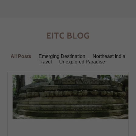
EITC BLOG
All Posts
Emerging Destination
Northeast India
Travel
Unexplored Paradise