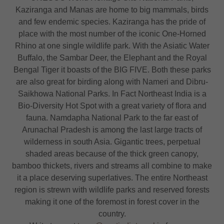
Kaziranga and Manas are home to big mammals, birds
and few endemic species. Kaziranga has the pride of
place with the most number of the iconic One-Horned
Rhino at one single wildlife park. With the Asiatic Water
Buffalo, the Sambar Deer, the Elephant and the Royal
Bengal Tiger it boasts of the BIG FIVE. Both these parks
are also great for birding along with Nameri and Dibru-
Saikhowa National Parks. In Fact Northeast India is a
Bio-Diversity Hot Spot with a great variety of flora and
fauna. Namdapha National Park to the far east of
Arunachal Pradesh is among the last large tracts of
wilderness in south Asia. Gigantic trees, perpetual
shaded areas because of the thick green canopy,
bamboo thickets, rivers and streams all combine to make
it a place deserving superlatives. The entire Northeast
region is strewn with wildlife parks and reserved forests
making it one of the foremost in forest cover in the
country.