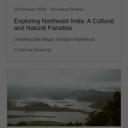
20 February 2026
Emerging Destination
Exploring Northeast India: A Cultural
and Natural Paradise
Unveiling the Magic of India's Northeast
Continue Reading