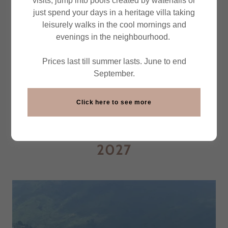
visits, jump into pools created by waterfalls or
Northeast India Beckons ...
just spend your days in a heritage villa taking
leisurely walks in the cool mornings and
Tribes, Treks, Bicycle Tours,
evenings in the neighbourhood.
Wildlife & More
Prices last till summer lasts. June to end
September.
Click here to see more
UNMISSABLE EXPERIENCES -
SEASON OCT 2026-MAY
2027