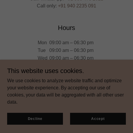
Call only:
+91 940 2235 091
Hours
Mon
09:00 am – 06:30 pm
Tue
09:00 am – 06:30 pm
Wed
09:00 am – 06:30 pm
Thu
09:00 am – 06:30 pm
This website uses cookies.
Fri
09:00 am – 06:30 pm
We use cookies to analyze website traffic and optimize
Sat
09:00 am – 04:00 pm
your website experience. By accepting our use of
Sun
Closed
cookies, your data will be aggregated with all other user
data.
Decline
Accept
Get directions