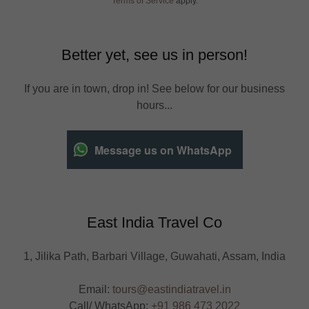
Terms of Service
apply.
Better yet, see us in person!
If you are in town, drop in! See below for our business
hours...
Message us on WhatsApp
East India Travel Co
1, Jilika Path, Barbari Village, Guwahati, Assam, India
Email:
tours@eastindiatravel.in
Call/ WhatsApp:
+91 986 473 2022