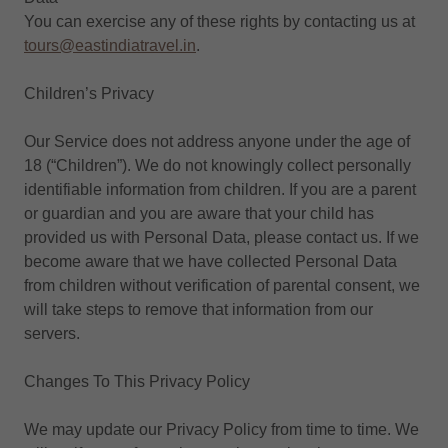
You can exercise any of these rights by contacting us at
tours@eastindiatravel.in
.
Children’s Privacy
Our Service does not address anyone under the age of
18 (“Children”). We do not knowingly collect personally
identifiable information from children. If you are a parent
or guardian and you are aware that your child has
provided us with Personal Data, please contact us. If we
become aware that we have collected Personal Data
from children without verification of parental consent, we
will take steps to remove that information from our
servers.
Changes To This Privacy Policy
We may update our Privacy Policy from time to time. We