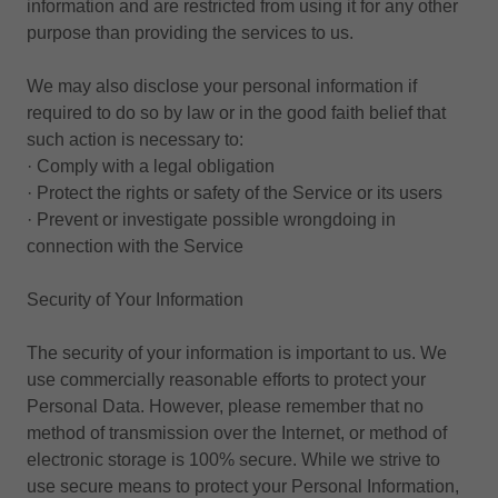
information and are restricted from using it for any other
purpose than providing the services to us.
We may also disclose your personal information if
required to do so by law or in the good faith belief that
such action is necessary to:
· Comply with a legal obligation
· Protect the rights or safety of the Service or its users
· Prevent or investigate possible wrongdoing in
connection with the Service
Security of Your Information
The security of your information is important to us. We
use commercially reasonable efforts to protect your
Personal Data. However, please remember that no
method of transmission over the Internet, or method of
electronic storage is 100% secure. While we strive to
use secure means to protect your Personal Information,