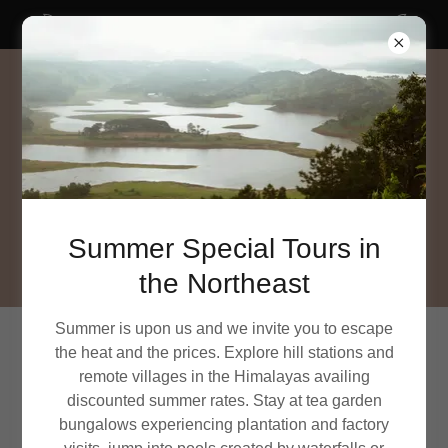
SUMMER SPECIAL tours in Northeast India
Summer Special Tours in
the Northeast
Summer is upon us and we invite you to escape
the heat and the prices. Explore hill stations and
PRIVACY POLICY
remote villages in the Himalayas availing
discounted summer rates. Stay at tea garden
This Privacy Policy describes how East India Travel Co
bungalows experiencing plantation and factory
(referred to as “we”, “us”, or “our” herein) collects, uses,