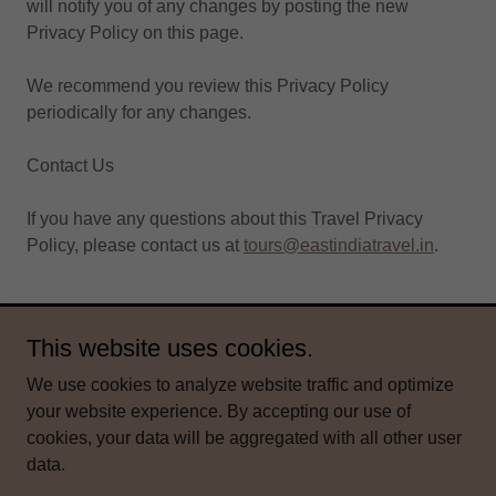
will notify you of any changes by posting the new
Privacy Policy on this page.
We recommend you review this Privacy Policy
periodically for any changes.
Contact Us
If you have any questions about this Travel Privacy
Policy, please contact us at
tours@eastindiatravel.in
.
This website uses cookies.
Copyright © 2026 East India Travel Co - All Rights Reserved.
We use cookies to analyze website traffic and optimize
Powered by
your website experience. By accepting our use of
cookies, your data will be aggregated with all other user
data.