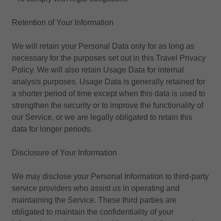
Retention of Your Information
We will retain your Personal Data only for as long as
necessary for the purposes set out in this Travel Privacy
Policy. We will also retain Usage Data for internal
analysis purposes. Usage Data is generally retained for
a shorter period of time except when this data is used to
strengthen the security or to improve the functionality of
our Service, or we are legally obligated to retain this
data for longer periods.
Disclosure of Your Information
We may disclose your Personal Information to third-party
service providers who assist us in operating and
maintaining the Service. These third parties are
obligated to maintain the confidentiality of your