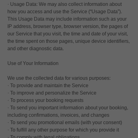
· Usage Data: We may also collect information about
how you access and use the Service (“Usage Data”).
This Usage Data may include information such as your
IP address, browser type, browser version, the pages of
our Service that you visit, the time and date of your visit,
the time spent on those pages, unique device identifiers,
and other diagnostic data.
Use of Your Information
We use the collected data for various purposes:
· To provide and maintain the Service
· To improve and personalize the Service
· To process your booking requests
· To send you important information about your booking,
including confirmations, invoices, and changes
· To send you promotional emails (with your consent)
· To fulfill any other purpose for which you provide it
· To comply with legal obligations