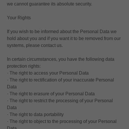
we cannot guarantee its absolute security.
Your Rights
If you wish to be informed about the Personal Data we
hold about you and if you want it to be removed from our
systems, please contact us.
In certain circumstances, you have the following data
protection rights:
· The right to access your Personal Data
· The right to rectification of your inaccurate Personal
Data
· The right to erasure of your Personal Data
· The right to restrict the processing of your Personal
Data
· The right to data portability
· The right to object to the processing of your Personal
Data