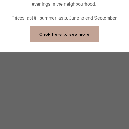
evenings in the neighbourhood.
Prices last till summer lasts. June to end September.
Click here to see more