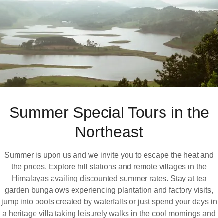
Summer Special Tours in the
Northeast
Summer is upon us and we invite you to escape the heat and
the prices. Explore hill stations and remote villages in the
Himalayas availing discounted summer rates. Stay at tea
garden bungalows experiencing plantation and factory visits,
jump into pools created by waterfalls or just spend your days in
a heritage villa taking leisurely walks in the cool mornings and