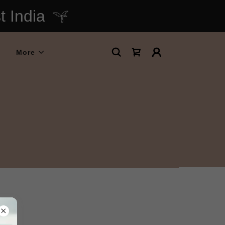
 India
More