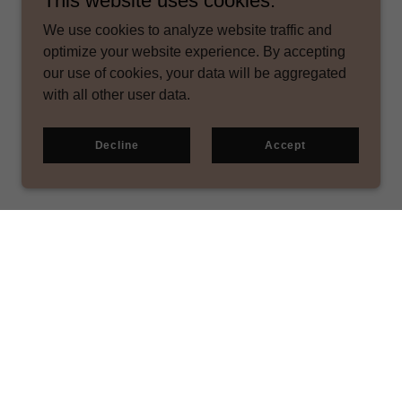
This website uses cookies.
We use cookies to analyze website traffic and
optimize your website experience. By accepting
our use of cookies, your data will be aggregated
with all other user data.
Decline
Accept