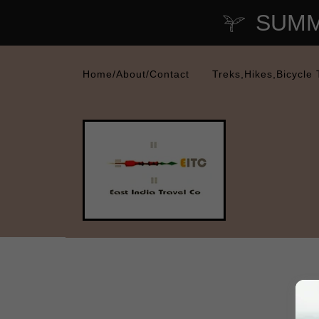
SUMME
Home/About/Contact
Treks,Hikes,Bicycle 