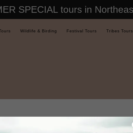
R SPECIAL tours in Northeast
Tours
Wildlife & Birding
Festival Tours
Tribes Tours