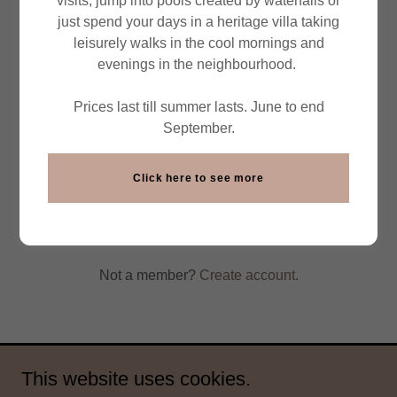
visits, jump into pools created by waterfalls or
just spend your days in a heritage villa taking
leisurely walks in the cool mornings and
evenings in the neighbourhood.
Prices last till summer lasts. June to end
September.
Click here to see more
Sign in
Reset password
Not a member?
Create account.
This website uses cookies.
Copyright © 2026 East India Travel Co - All Rights Reserved.