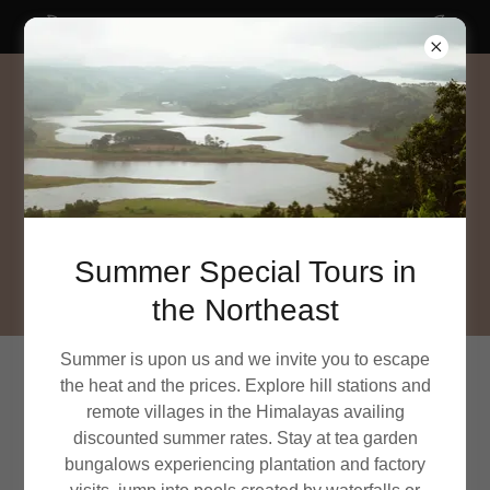
SUMMER SPECIAL tours in Northeast India
Summer Special Tours in
the Northeast
Summer is upon us and we invite you to escape
the heat and the prices. Explore hill stations and
ACCOUNT SIGN IN
remote villages in the Himalayas availing
discounted summer rates. Stay at tea garden
Sign in to your account to access your profile, history,
bungalows experiencing plantation and factory
and any private pages you've been granted access to.